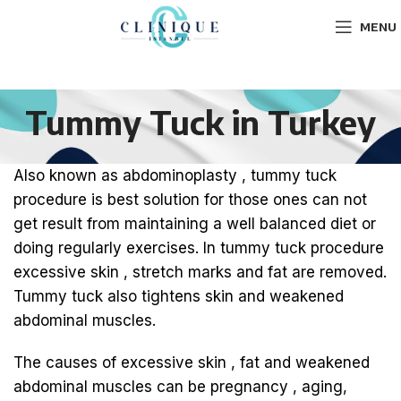
MENU
Tummy Tuck in Turkey
Also known as abdominoplasty , tummy tuck
procedure is best solution for those ones can not
get result from maintaining a well balanced diet or
doing regularly exercises. In tummy tuck procedure
excessive skin , stretch marks and fat are removed.
Tummy tuck also tightens skin and weakened
abdominal muscles.
The causes of excessive skin , fat and weakened
abdominal muscles can be pregnancy , aging,