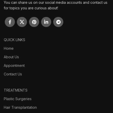
You can share us on our social media accounts and contact us
for topics you are curious about!
QUICK LINKS
Home
About Us
Appointment
Contact Us
TREATMENTS
Plastic Surgeries
Hair Transplantation