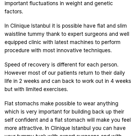
important fluctuations in weight and genetic
factors.
In Clinique Istanbul it is possible have flat and slim
waistline tummy thank to expert surgeons and well
equipped clinic with latest machines to perform
procedure with most innovative techniques.
Speed of recovery is different for each person.
However most of our patients return to their daily
life in 2 weeks and can back to work out in 4 weeks
but with limited exercises.
Flat stomachs make possible to wear anything
which is very important for building back up their
self confident and a flat stomach will make you feel
more attractive. In Clinique Istanbul you can have