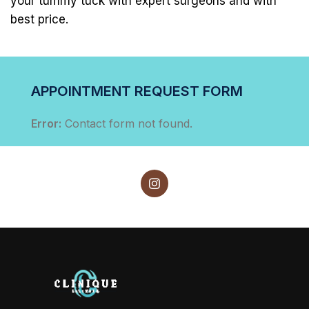
your tummy tuck with expert surgeons and with
best price.
APPOINTMENT REQUEST FORM
Error:
Contact form not found.