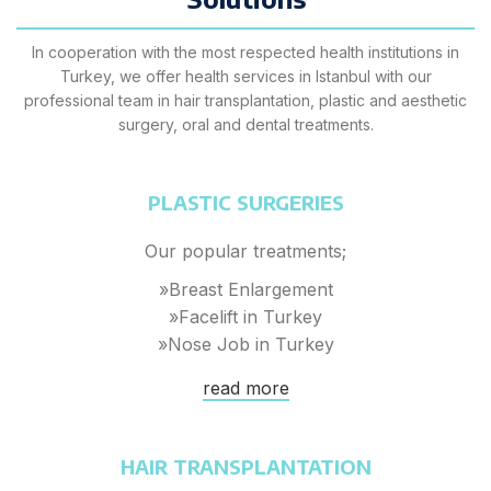
In cooperation with the most respected health institutions in
Turkey, we offer health services in Istanbul with our
professional team in hair transplantation, plastic and aesthetic
surgery, oral and dental treatments.
PLASTIC SURGERIES
Our popular treatments;
»Breast Enlargement
»Facelift in Turkey
»Nose Job in Turkey
read more
HAIR TRANSPLANTATION