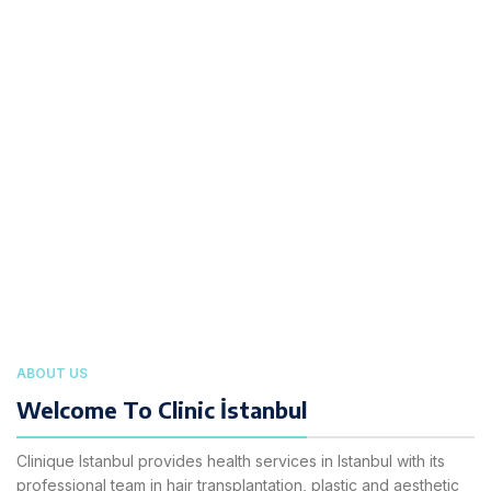
ABOUT US
Welcome To Clinic İstanbul
Clinique Istanbul provides health services in Istanbul with its
professional team in hair transplantation, plastic and aesthetic