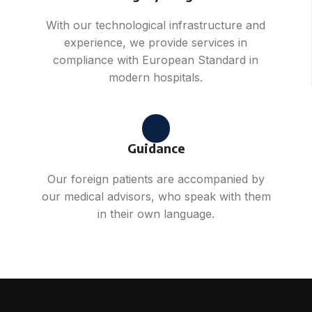
With our technological infrastructure and
experience, we provide services in
compliance with European Standard in
modern hospitals.
Guidance
Our foreign patients are accompanied by
our medical advisors, who speak with them
in their own language.