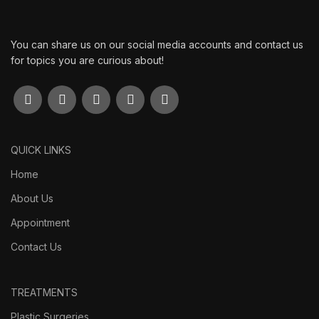
You can share us on our social media accounts and contact us
for topics you are curious about!
QUICK LINKS
Home
About Us
Appointment
Contact Us
TREATMENTS
Plastic Surgeries