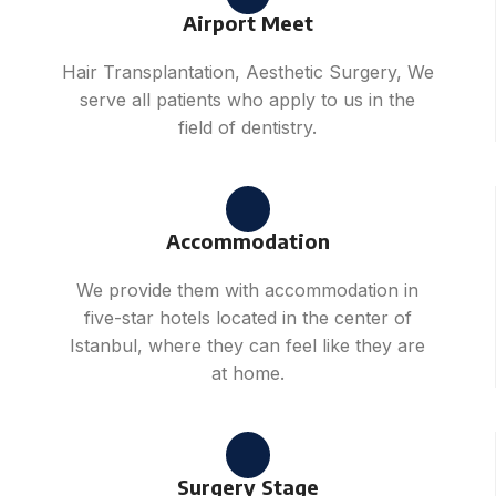
Airport Meet
Hair Transplantation, Aesthetic Surgery, We
serve all patients who apply to us in the
field of dentistry.
Accommodation
We provide them with accommodation in
five-star hotels located in the center of
Istanbul, where they can feel like they are
at home.
Surgery Stage