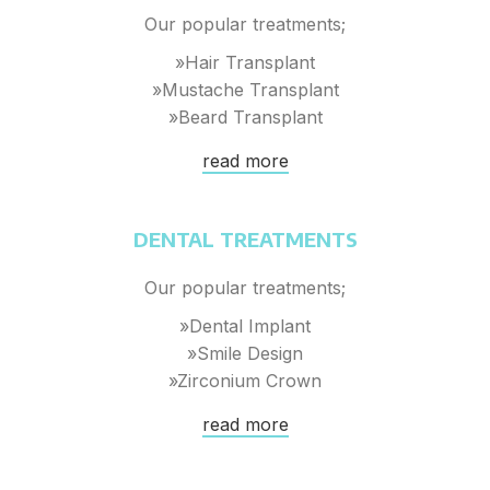
Our popular treatments;
»Hair Transplant
»Mustache Transplant
»Beard Transplant
read more
DENTAL TREATMENTS
Our popular treatments;
»Dental Implant
»Smile Design
»Zirconium Crown
read more