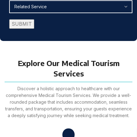
Explore Our Medical Tourism
Services
Discover a holistic approach to healthcare with our
comprehensive Medical Tourism Services. We provide a well-
rounded package that includes accommodation, seamless
transfers, and transportation, ensuring your guests experience
a deeply satisfying journey while seeking medical treatment.