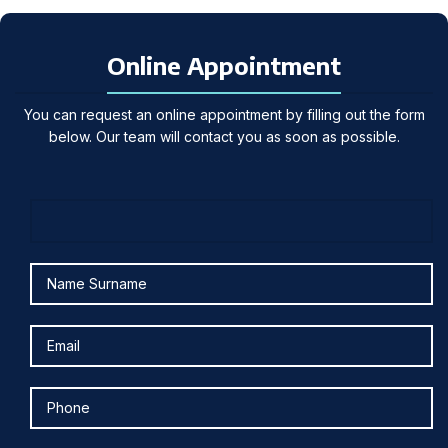
Online Appointment
You can request an online appointment by filling out the form
below. Our team will contact you as soon as possible.