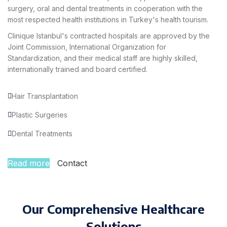
surgery, oral and dental treatments in cooperation with the
most respected health institutions in Turkey's health tourism.
Clinique Istanbul's contracted hospitals are approved by the
Joint Commission, International Organization for
Standardization, and their medical staff are highly skilled,
internationally trained and board certified.
Hair Transplantation
Plastic Surgeries
Dental Treatments
Read more
Contact
Our Comprehensive Healthcare
Solutions