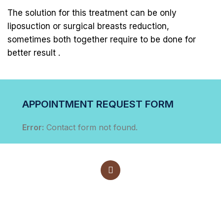
The solution for this treatment can be only
liposuction or surgical breasts reduction,
sometimes both together require to be done for
better result .
APPOINTMENT REQUEST FORM
Error:
Contact form not found.