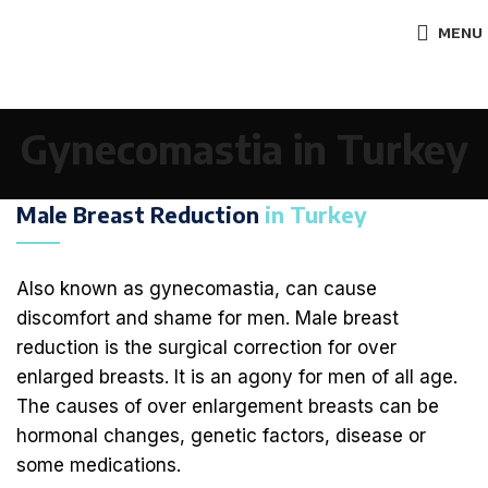
MENU
Gynecomastia in Turkey
Male Breast Reduction
in Turkey
Also known as gynecomastia, can cause
discomfort and shame for men. Male breast
reduction is the surgical correction for over
enlarged breasts. It is an agony for men of all age.
The causes of over enlargement breasts can be
hormonal changes, genetic factors, disease or
some medications.