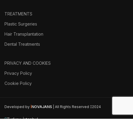
TREATMENTS
Plastic Surgeries
Hair Transplantation
Dental Treatments
PRIVACY AND COOKIES
Privacy Policy
Cookie Policy
Developed by
İ
NOVAJANS
| All Rights Reserved
2024
Turkey, İstanbul
Phone: +90 546 514 20 43