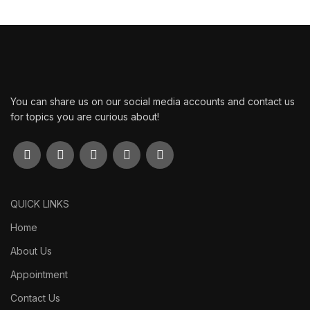
You can share us on our social media accounts and contact us
for topics you are curious about!
QUICK LINKS
Home
About Us
Appointment
Contact Us