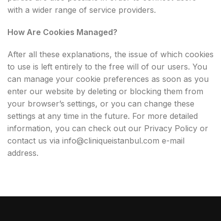
with a wider range of service providers.
How Are Cookies Managed?
After all these explanations, the issue of which cookies
to use is left entirely to the free will of our users. You
can manage your cookie preferences as soon as you
enter our website by deleting or blocking them from
your browser’s settings, or you can change these
settings at any time in the future. For more detailed
information, you can check out our Privacy Policy or
contact us via
info@cliniqueistanbul.com
e-mail
address.