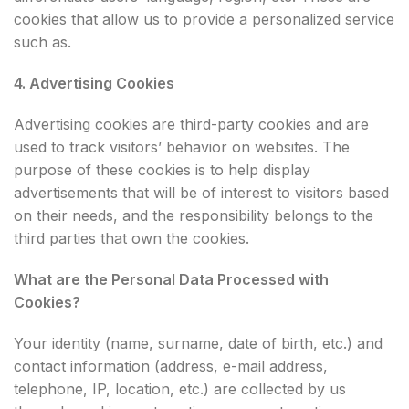
cookies that allow us to provide a personalized service
such as.
4. Advertising Cookies
Advertising cookies are third-party cookies and are
used to track visitors’ behavior on websites. The
purpose of these cookies is to help display
advertisements that will be of interest to visitors based
on their needs, and the responsibility belongs to the
third parties that own the cookies.
What are the Personal Data Processed with
Cookies?
Your identity (name, surname, date of birth, etc.) and
contact information (address, e-mail address,
telephone, IP, location, etc.) are collected by us