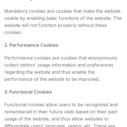
Mandatory cookies are cookies that make the website
usable by enabling basic functions of the website. The
website will not function properly without these
cookies.
2. Performance Cookies
Performance cookies are cookies that anonymously
collect visitors’ usage information and preferences
regarding the website and thus enable the
performance of the website to be improved.
3. Functional Cookies
Functional cookies allow users to be recognized and
remembered in their future visits based on their past
usage of the website, and thus allow websites to
differentiate users’ language, region, etc. These are