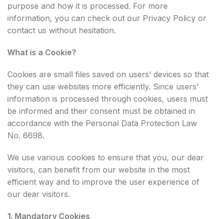
purpose and how it is processed. For more
information, you can check out our Privacy Policy or
contact us without hesitation.
What is a Cookie?
Cookies are small files saved on users’ devices so that
they can use websites more efficiently. Since users’
information is processed through cookies, users must
be informed and their consent must be obtained in
accordance with the Personal Data Protection Law
No. 6698.
We use various cookies to ensure that you, our dear
visitors, can benefit from our website in the most
efficient way and to improve the user experience of
our dear visitors.
1. Mandatory Cookies