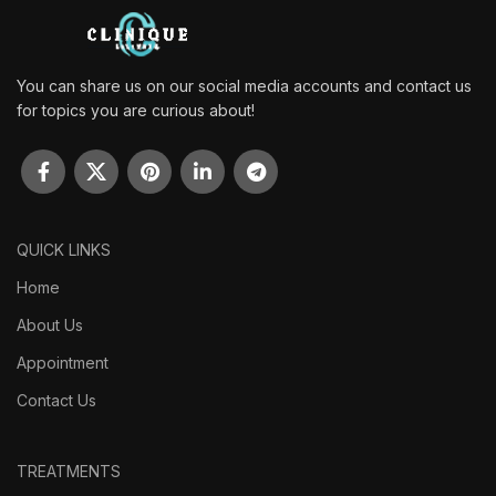
You can share us on our social media accounts and contact us
for topics you are curious about!
QUICK LINKS
Home
About Us
Appointment
Contact Us
TREATMENTS