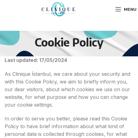
MENU
Cookie Policy
Last updated: 17/05/2024
As Clinique İstanbul, we care about your security and
with this Cookie Policy, we aim to briefly inform you,
our dear visitors, about which cookies we use on our
website, for what purpose and how you can change
your cookie settings.
In order to serve you better, please read this Cookie
Policy to have brief information about what kind of
personal data is collected through cookies, for what