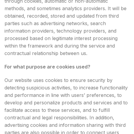
through cookies, automatic or non-automatic
methods, and sometimes analytics providers. It will be
obtained, recorded, stored and updated from third
parties such as advertising networks, search
information providers, technology providers, and
processed based on legitimate interest processing
within the framework and during the service and
contractual relationship between us.
For what purpose are cookies used?
Our website uses cookies to ensure security by
detecting suspicious activities, to increase functionality
and performance in line with users’ preferences, to
develop and personalize products and services and to
facilitate access to these services, and to fulfill
contractual and legal responsibilities. In addition,
advertising cookies and information sharing with third
parties are also possible in order to connect users